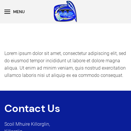
MENU
Skip to main content
Lorem ipsum dolor sit amet, consectetur adipiscing elit, sed
do eiusmod tempor incididunt ut labore et dolore magna
aliqua. Ut enim ad minim veniam, quis nostrud exercitation
ullamco laboris nisi ut aliquip ex ea commodo consequat.
Contact Us
Scoil Mhuire Killorglin,