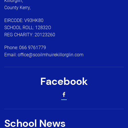
Killorglin,
County Kerry,
EIRCODE: V93HK80
SCHOOL ROLL: 12832O
REG CHARITY: 20123260
Phone:
066 9761779
Email:
office@scoilmhuirekillorglin.com
Facebook
School News