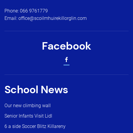
Phone:
066 9761779
Email:
office@scoilmhuirekillorglin.com
Facebook
School News
Our new climbing wall
Senior Infants Visit Lidl
6 a side Soccer Blitz Killareny