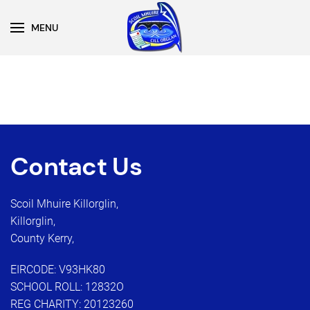
MENU
Skip to main content
Contact Us
Scoil Mhuire Killorglin,
Killorglin,
County Kerry,
EIRCODE: V93HK80
SCHOOL ROLL: 12832O
REG CHARITY: 20123260