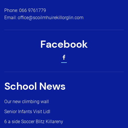
Phone:
066 9761779
Email:
office@scoilmhuirekillorglin.com
Facebook
School News
Our new climbing wall
Senior Infants Visit Lidl
6 a side Soccer Blitz Killareny