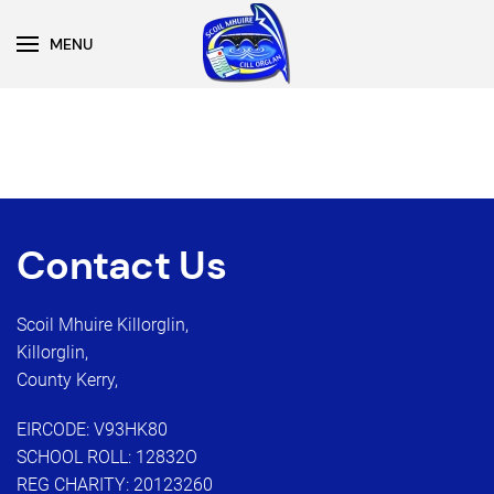
MENU
Skip to main content
Contact Us
Scoil Mhuire Killorglin,
Killorglin,
County Kerry,
EIRCODE: V93HK80
SCHOOL ROLL: 12832O
REG CHARITY: 20123260